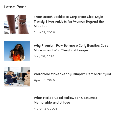
Latest Posts
From Beach Baddie to Corporate Chic: Style
Trendy Silver Anklets for Women Beyond the
Mandap
June 12, 2026
Why Premium Raw Burmese Curly Bundles Cost
More — and Why They Last Longer
May 28, 2026
Wardrobe Makeover by Tampa’s Personal Stylist
April 30, 2026
What Makes Good Halloween Costumes
Memorable and Unique
March 27, 2026