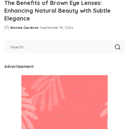
The Benefits of Brown Eye Lenses:
Enhancing Natural Beauty with Subtle
Elegance
Norma Gardner
September 16, 2024
Posted
by
Advertisement