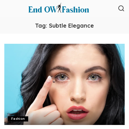
Tag:
Subtle Elegance
Fashion