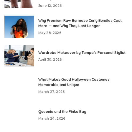
June 12, 2026
Why Premium Raw Burmese Curly Bundles Cost
More — and Why They Last Longer
May 28, 2026
Wardrobe Makeover by Tampa’s Personal Stylist
April 30, 2026
What Makes Good Halloween Costumes
Memorable and Unique
March 27, 2026
Queenie and the Pinko Bag
March 24, 2026