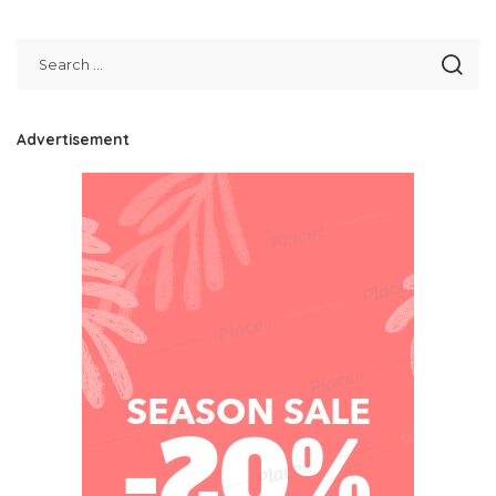
by
Advertisement