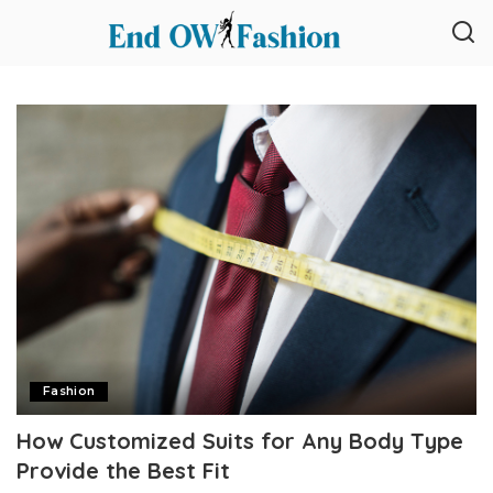
Fashion
How Customized Suits for Any Body Type
Provide the Best Fit