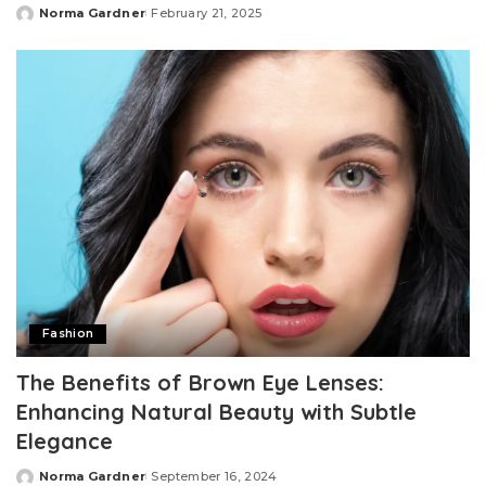
Norma Gardner
February 21, 2025
Posted
by
Fashion
The Benefits of Brown Eye Lenses:
Enhancing Natural Beauty with Subtle
Elegance
Norma Gardner
September 16, 2024
Posted