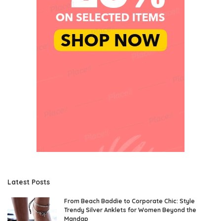
Latest Posts
From Beach Baddie to Corporate Chic: Style
Trendy Silver Anklets for Women Beyond the
Mandap