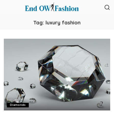
Tag:
luxury fashion
Diamonds