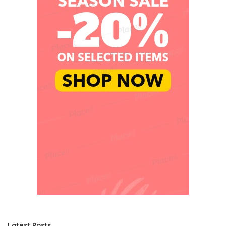
Latest Posts