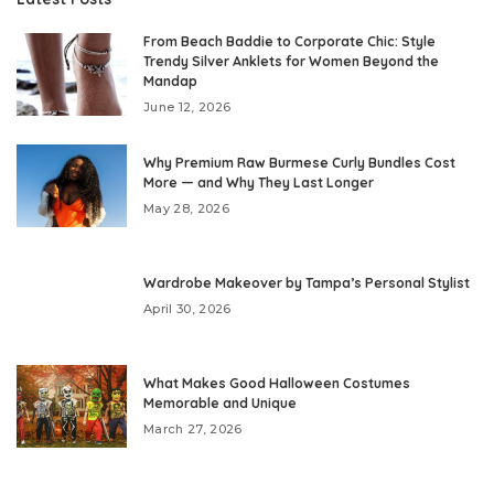
From Beach Baddie to Corporate Chic: Style
Trendy Silver Anklets for Women Beyond the
Mandap
June 12, 2026
Why Premium Raw Burmese Curly Bundles Cost
More — and Why They Last Longer
May 28, 2026
Wardrobe Makeover by Tampa’s Personal Stylist
April 30, 2026
What Makes Good Halloween Costumes
Memorable and Unique
March 27, 2026