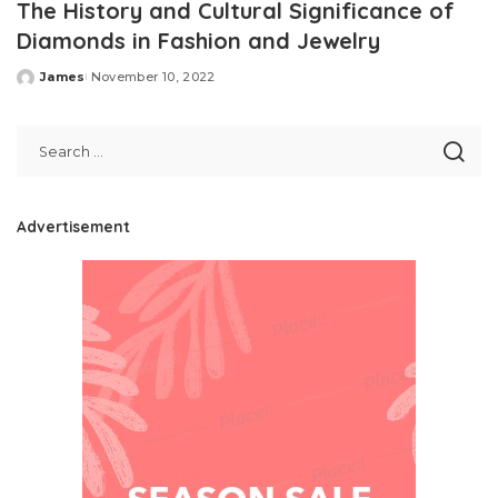
The History and Cultural Significance of
Diamonds in Fashion and Jewelry
James
November 10, 2022
Posted
by
Advertisement