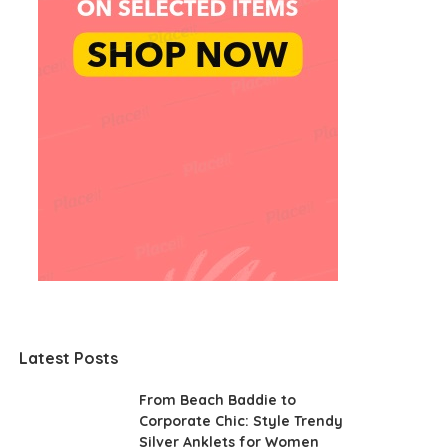
Latest Posts
From Beach Baddie to
Corporate Chic: Style Trendy
Silver Anklets for Women