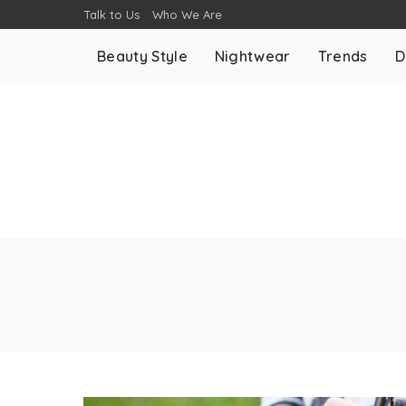
Talk to Us
Who We Are
Beauty Style
Nightwear
Trends
D