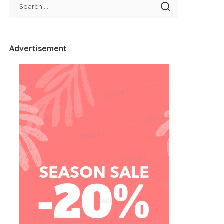
Advertisement