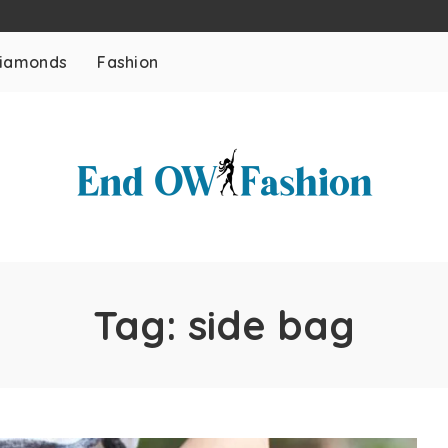
iamonds
Fashion
Tag:
side bag