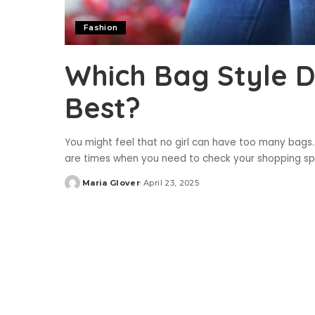
Fashion
Which Bag Style D
Best?
You might feel that no girl can have too many bags.
are times when you need to check your shopping sp
Maria Glover
April 23, 2025
Posted
by