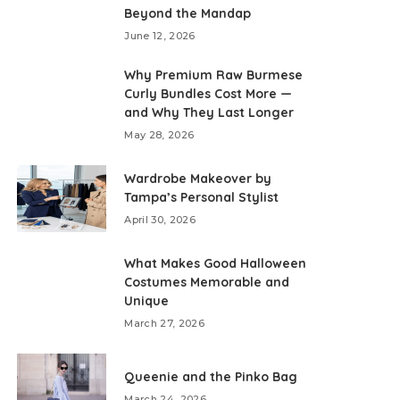
Beyond the Mandap
June 12, 2026
Why Premium Raw Burmese
Curly Bundles Cost More —
and Why They Last Longer
May 28, 2026
Wardrobe Makeover by
Tampa’s Personal Stylist
April 30, 2026
What Makes Good Halloween
Costumes Memorable and
Unique
March 27, 2026
Queenie and the Pinko Bag
March 24, 2026