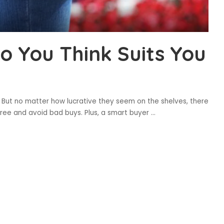
o You Think Suits You
 But no matter how lucrative they seem on the shelves, there
ree and avoid bad buys. Plus, a smart buyer
...