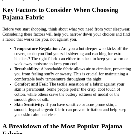
Key Factors to Consider When Choosing
Pajama Fabric
Before you start shopping, think about what you need from your sleepwear.
Considering these factors will help you narrow down your choices and find
a fabric that works for you, not against you.
Temperature Regulation:
Are you a hot sleeper who kicks off the
covers, or do you find yourself shivering and reaching for extra
blankets? The right fabric can either trap heat to keep you warm or
wick away moisture to keep you cool.
Breathability:
A breathable fabric allows air to circulate, preventing
you from feeling stuffy or sweaty. This is crucial for maintaining a
comfortable body temperature throughout the night.
Comfort and Feel:
The tactile sensation of a fabric against your
skin is paramount. Some people prefer the crisp, cool touch of
cotton, while others crave the buttery softness of modal or the
smooth glide of silk.
Skin Sensitivity:
If you have sensitive or acne-prone skin, a
smooth, hypoallergenic fabric can prevent irritation and help keep
your skin calm and clear.
A Breakdown of the Most Popular Pajama
Fabrics