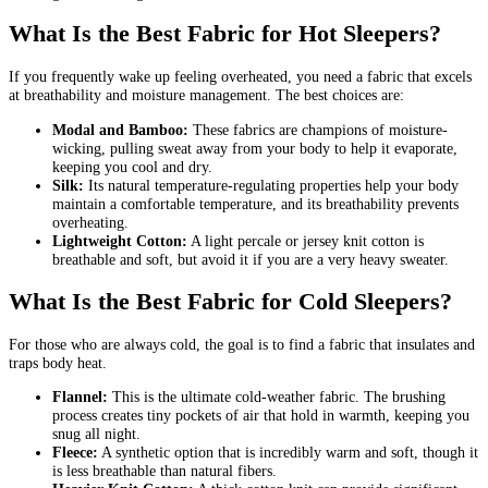
What Is the Best Fabric for Hot Sleepers?
If you frequently wake up feeling overheated, you need a fabric that excels
at breathability and moisture management. The best choices are:
Modal and Bamboo:
These fabrics are champions of moisture-
wicking, pulling sweat away from your body to help it evaporate,
keeping you cool and dry.
Silk:
Its natural temperature-regulating properties help your body
maintain a comfortable temperature, and its breathability prevents
overheating.
Lightweight Cotton:
A light percale or jersey knit cotton is
breathable and soft, but avoid it if you are a very heavy sweater.
What Is the Best Fabric for Cold Sleepers?
For those who are always cold, the goal is to find a fabric that insulates and
traps body heat.
Flannel:
This is the ultimate cold-weather fabric. The brushing
process creates tiny pockets of air that hold in warmth, keeping you
snug all night.
Fleece:
A synthetic option that is incredibly warm and soft, though it
is less breathable than natural fibers.