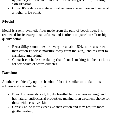
skin irritation.
Cons:
It’s a delicate material that requires special care and comes at
a higher price point.
Modal
Modal is a semi-synthetic fiber made from the pulp of beech trees. It’s
renowned for its exceptional softness and is often compared to silk or high-
quality cotton.
Pros:
Silky-smooth texture, very breathable, 50% more absorbent
than cotton (it wicks moisture away from the skin), and resistant to
shrinking and fading.
Cons:
It can be less insulating than flannel, making it a better choice
for temperate or warm climates.
Bamboo
Another eco-friendly option, bamboo fabric is similar to modal in its
softness and sustainable origins.
Pros:
Luxuriously soft, highly breathable, moisture-wicking, and
has natural antibacterial properties, making it an excellent choice for
those with sensitive skin.
Cons:
Can be more expensive than cotton and may require more
gentle washing.