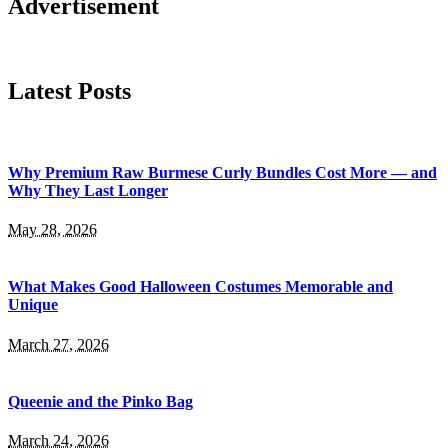
Advertisement
Latest Posts
Why Premium Raw Burmese Curly Bundles Cost More — and
Why They Last Longer
May 28, 2026
What Makes Good Halloween Costumes Memorable and
Unique
March 27, 2026
Queenie and the Pinko Bag
March 24, 2026