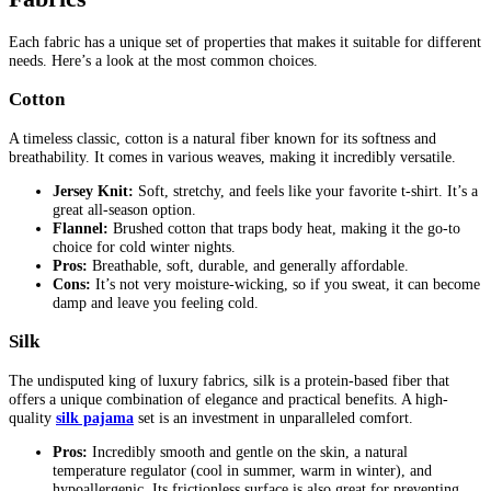
Each fabric has a unique set of properties that makes it suitable for different
needs. Here’s a look at the most common choices.
Cotton
A timeless classic, cotton is a natural fiber known for its softness and
breathability. It comes in various weaves, making it incredibly versatile.
Jersey Knit:
Soft, stretchy, and feels like your favorite t-shirt. It’s a
great all-season option.
Flannel:
Brushed cotton that traps body heat, making it the go-to
choice for cold winter nights.
Pros:
Breathable, soft, durable, and generally affordable.
Cons:
It’s not very moisture-wicking, so if you sweat, it can become
damp and leave you feeling cold.
Silk
The undisputed king of luxury fabrics, silk is a protein-based fiber that
offers a unique combination of elegance and practical benefits. A high-
quality
silk pajama
set is an investment in unparalleled comfort.
Pros:
Incredibly smooth and gentle on the skin, a natural
temperature regulator (cool in summer, warm in winter), and
hypoallergenic. Its frictionless surface is also great for preventing