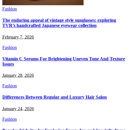
Fashion
The enduring appeal of vintage style sunglasses: exploring
TVR’s handcrafted Japanese eyewear collection
February 7, 2026
Fashion
Vitamin C Serums For Brightening Uneven Tone And Texture
Issues
January 28, 2026
Fashion
Differences Between Regular and Luxury Hair Salon
January 24, 2026
Fashion