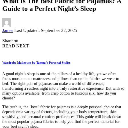
What Is The Best Fabric for Pajamas? A
Guide to a Perfect Night’s Sleep
Posted
James
Last Updated: September 22, 2025
by
Share on
READ NEXT
Wardrobe Makeover by Tampa’s Personal Stylist
A good night’s sleep is one of the pillars of a healthy life, yet we often
focus more on our mattresses and pillows than on the fabrics we wear to
bed. The right pair of pajamas can make a world of difference,
transforming a restless night into a truly restorative experience. But with so
many options available, from crisp cotton to lustrous silk, how do you
choose?
The truth is, the “best” fabric for pajamas is a deeply personal choice that
depends on a variety of factors, including your body temperature, skin
sensitivity, and personal comfort preferences. This guide will break down
the most popular pajama fabrics to help you find the perfect material for
your best night’s sleep.