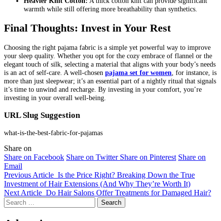
Heavier Knit Cotton:
A thick cotton knit can provide significant
warmth while still offering more breathability than synthetics.
Final Thoughts: Invest in Your Rest
Choosing the right pajama fabric is a simple yet powerful way to improve
your sleep quality. Whether you opt for the cozy embrace of flannel or the
elegant touch of silk, selecting a material that aligns with your body’s needs
is an act of self-care. A well-chosen
pajama set for women
, for instance, is
more than just sleepwear; it’s an essential part of a nightly ritual that signals
it’s time to unwind and recharge. By investing in your comfort, you’re
investing in your overall well-being.
URL Slug Suggestion
what-is-the-best-fabric-for-pajamas
Share on
Share on Facebook
Share on Twitter
Share on Pinterest
Share on
Email
Previous Article
Is the Price Right? Breaking Down the True
Investment of Hair Extensions (And Why They’re Worth It)
Next Article
Do Hair Salons Offer Treatments for Damaged Hair?
Search
for: