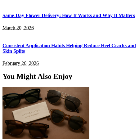
Same-Day Flower Delivery: How It Works and Why It Matters
March 20, 2026
Consistent Application Habits Helping Reduce Heel Cracks and
Skin Splits
February 26, 2026
You Might Also Enjoy