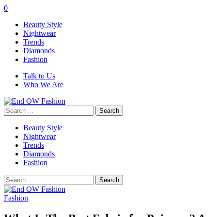
0
Beauty Style
Nightwear
Trends
Diamonds
Fashion
Talk to Us
Who We Are
Search
for:
Beauty Style
Nightwear
Trends
Diamonds
Fashion
Search
for:
Fashion