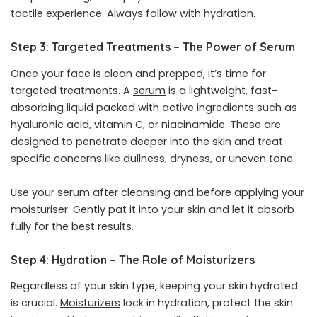
tactile experience. Always follow with hydration.
Step 3: Targeted Treatments – The Power of Serum
Once your face is clean and prepped, it’s time for
targeted treatments. A
serum
is a lightweight, fast-
absorbing liquid packed with active ingredients such as
hyaluronic acid, vitamin C, or niacinamide. These are
designed to penetrate deeper into the skin and treat
specific concerns like dullness, dryness, or uneven tone.
Use your serum after cleansing and before applying your
moisturiser. Gently pat it into your skin and let it absorb
fully for the best results.
Step 4: Hydration – The Role of Moisturizers
Regardless of your skin type, keeping your skin hydrated
is crucial.
Moisturizers
lock in hydration, protect the skin