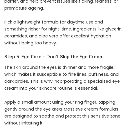
barrier, and help prevent issues like flaking, redness, or
premature ageing.
Pick a lightweight formula for daytime use and
something richer for night-time. Ingredients like glycerin,
ceramides, and aloe vera offer excellent hydration
without being too heavy.
Step 5: Eye Care – Don’t Skip the Eye Cream
The skin around the eyes is thinner and more fragile,
which makes it susceptible to fine lines, puffiness, and
dark circles. This is why incorporating a specialized eye
cream into your skincare routine is essential.
Apply a small amount using your ring finger, tapping
gently around the eye area. Most eye cream formulas
are designed to soothe and protect this sensitive zone
without irritating it.