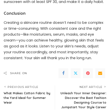
sunscreen with at least SPF 30, and make it a daily habit.
Conclusion
Creating a skincare routine doesn’t need to be complex
or time-consuming. With consistent care and the right
products—like moisturizers, serum, masks, and eye
cream—you can achieve healthy, glowing skin that feels
as good as it looks. Listen to your skin’s needs, adjust
your routine accordingly, and most importantly, stay
consistent. Your skin will thank you in the long run.
SHARE ON
PREVIOUS ARTICLE
NEXT ARTICLE
What Makes Cotton Fabric by
Unleash Your Inner Designer:
the Yard Ideal for Summer
Discover the Best Fashion
Wear
Designing Course to
Jumpstart Your Style Career