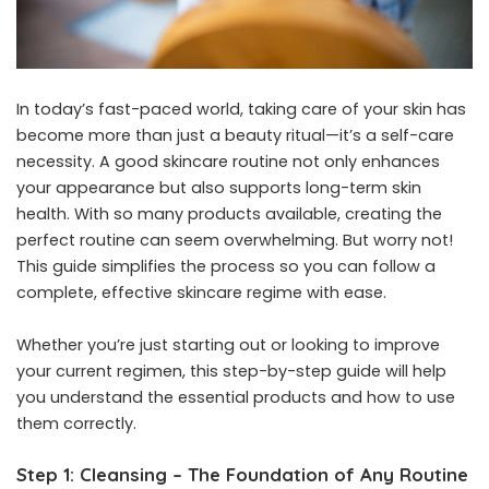
In today’s fast-paced world, taking care of your skin has
become more than just a beauty ritual—it’s a self-care
necessity. A good skincare routine not only enhances
your appearance but also supports long-term skin
health. With so many products available, creating the
perfect routine can seem overwhelming. But worry not!
This guide simplifies the process so you can follow a
complete, effective skincare regime with ease.
Whether you’re just starting out or looking to improve
your current regimen, this step-by-step guide will help
you understand the essential products and how to use
them correctly.
Step 1: Cleansing – The Foundation of Any Routine