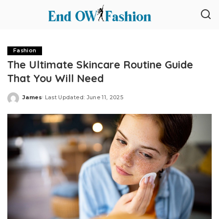
Fashion
The Ultimate Skincare Routine Guide
That You Will Need
James
Last Updated: June 11, 2025
Posted
by