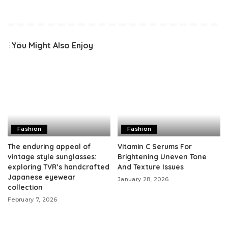
You Might Also Enjoy
Fashion
Fashion
The enduring appeal of
Vitamin C Serums For
vintage style sunglasses:
Brightening Uneven Tone
exploring TVR’s handcrafted
And Texture Issues
Japanese eyewear
January 28, 2026
collection
February 7, 2026