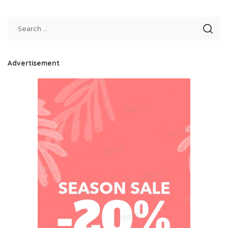
Advertisement