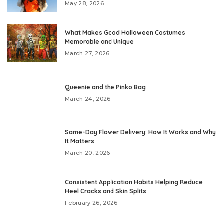
May 28, 2026
What Makes Good Halloween Costumes
Memorable and Unique
March 27, 2026
Queenie and the Pinko Bag
March 24, 2026
Same-Day Flower Delivery: How It Works and Why
It Matters
March 20, 2026
Consistent Application Habits Helping Reduce
Heel Cracks and Skin Splits
February 26, 2026