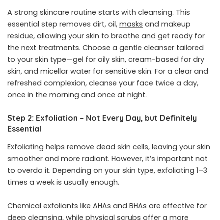
A strong skincare routine starts with cleansing. This
essential step removes dirt, oil,
masks
and makeup
residue, allowing your skin to breathe and get ready for
the next treatments. Choose a gentle cleanser tailored
to your skin type—gel for oily skin, cream-based for dry
skin, and micellar water for sensitive skin. For a clear and
refreshed complexion, cleanse your face twice a day,
once in the morning and once at night.
Step 2: Exfoliation – Not Every Day, but Definitely
Essential
Exfoliating helps remove dead skin cells, leaving your skin
smoother and more radiant. However, it’s important not
to overdo it. Depending on your skin type, exfoliating 1–3
times a week is usually enough.
Chemical exfoliants like AHAs and BHAs are effective for
deep cleansing, while physical scrubs offer a more