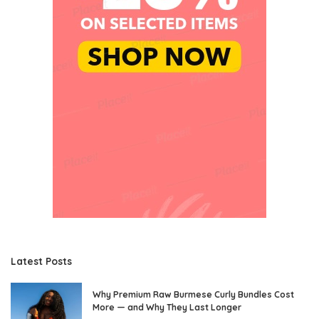
Latest Posts
Why Premium Raw Burmese Curly Bundles Cost
More — and Why They Last Longer