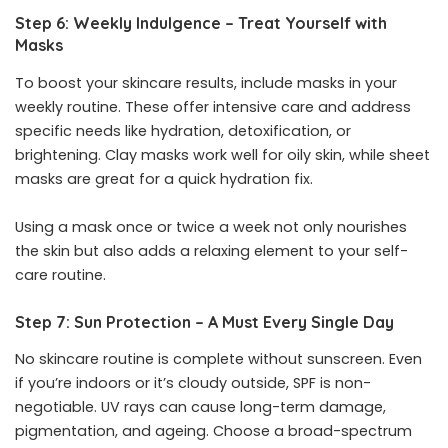
Step 6: Weekly Indulgence – Treat Yourself with
Masks
To boost your skincare results, include masks in your
weekly routine. These offer intensive care and address
specific needs like hydration, detoxification, or
brightening. Clay masks work well for oily skin, while sheet
masks are great for a quick hydration fix.
Using a mask once or twice a week not only nourishes
the skin but also adds a relaxing element to your self-
care routine.
Step 7: Sun Protection – A Must Every Single Day
No skincare routine is complete without sunscreen. Even
if you’re indoors or it’s cloudy outside, SPF is non-
negotiable. UV rays can cause long-term damage,
pigmentation, and ageing. Choose a broad-spectrum