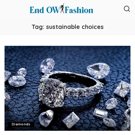
Tag:
sustainable choices
Diamonds