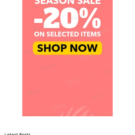
Latest Posts