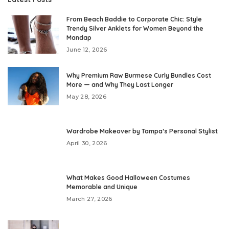
From Beach Baddie to Corporate Chic: Style
Trendy Silver Anklets for Women Beyond the
Mandap
June 12, 2026
Why Premium Raw Burmese Curly Bundles Cost
More — and Why They Last Longer
May 28, 2026
Wardrobe Makeover by Tampa’s Personal Stylist
April 30, 2026
What Makes Good Halloween Costumes
Memorable and Unique
March 27, 2026