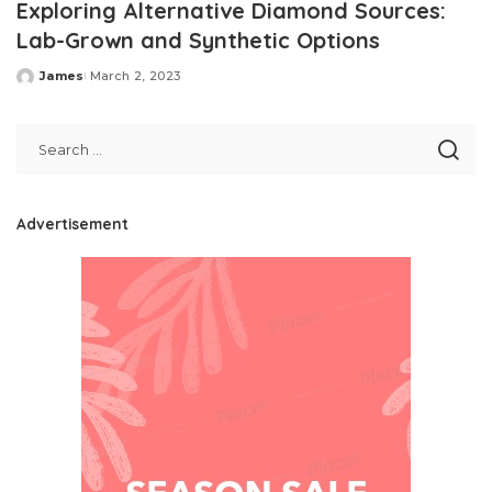
Exploring Alternative Diamond Sources:
Lab-Grown and Synthetic Options
James
March 2, 2023
Posted
by
Advertisement