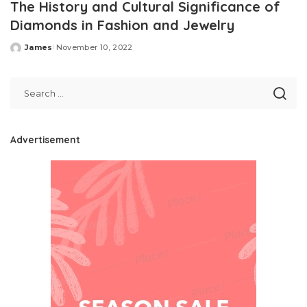
The History and Cultural Significance of
Diamonds in Fashion and Jewelry
James
November 10, 2022
Posted
by
Advertisement