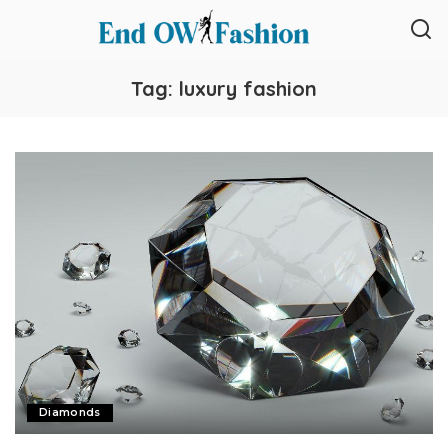
Tag:
luxury fashion
Diamonds