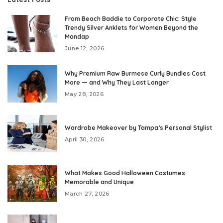
From Beach Baddie to Corporate Chic: Style
Trendy Silver Anklets for Women Beyond the
Mandap
June 12, 2026
Why Premium Raw Burmese Curly Bundles Cost
More — and Why They Last Longer
May 28, 2026
Wardrobe Makeover by Tampa’s Personal Stylist
April 30, 2026
What Makes Good Halloween Costumes
Memorable and Unique
March 27, 2026