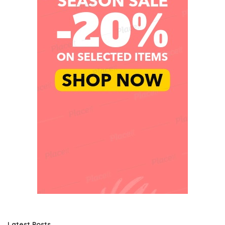
Latest Posts