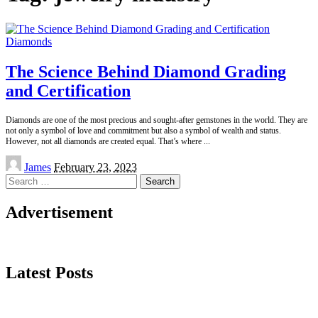
Diamonds
The Science Behind Diamond Grading
and Certification
Diamonds are one of the most precious and sought-after gemstones in the world. They are
not only a symbol of love and commitment but also a symbol of wealth and status.
However, not all diamonds are created equal. That’s where
...
Posted
James
February 23, 2023
by
Search
for:
Advertisement
Latest Posts