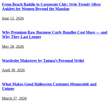
From Beach Baddie to Corporate Chic: Style Trendy Silver
Anklets for Women Beyond the Mandap
June 12, 2026
Why Premium Raw Burmese Curly Bundles Cost More — and
Why They Last Longer
May 28, 2026
Wardrobe Makeover by Tampa’s Personal Stylist
April 30, 2026
What Makes Good Halloween Costumes Memorable and
Unique
March 27, 2026