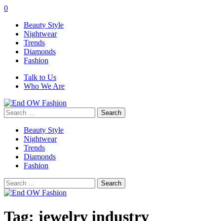
0
Beauty Style
Nightwear
Trends
Diamonds
Fashion
Talk to Us
Who We Are
Search
for:
Beauty Style
Nightwear
Trends
Diamonds
Fashion
Search
for:
Tag:
jewelry industry