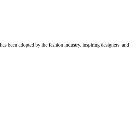
d has been adopted by the fashion industry, inspiring designers, and