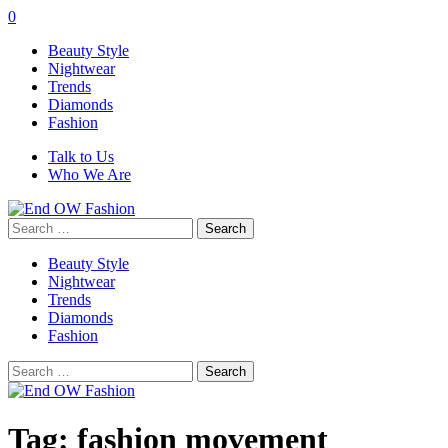
0
Beauty Style
Nightwear
Trends
Diamonds
Fashion
Talk to Us
Who We Are
Search
for:
Beauty Style
Nightwear
Trends
Diamonds
Fashion
Search
for:
Tag:
fashion movement