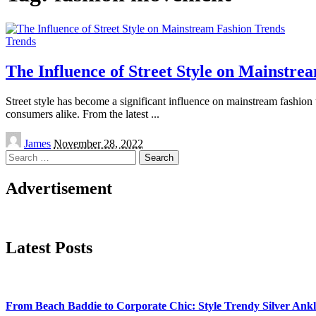
Trends
The Influence of Street Style on Mainstre
Street style has become a significant influence on mainstream fashion t
consumers alike. From the latest
...
Posted
James
November 28, 2022
by
Search
for:
Advertisement
Latest Posts
From Beach Baddie to Corporate Chic: Style Trendy Silver An