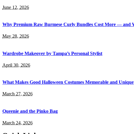
June 12, 2026
Why Premium Raw Burmese Curly Bundles Cost More — and 
May 28, 2026
Wardrobe Makeover by Tampa’s Personal Stylist
April 30, 2026
What Makes Good Halloween Costumes Memorable and Unique
March 27, 2026
Queenie and the Pinko Bag
March 24, 2026