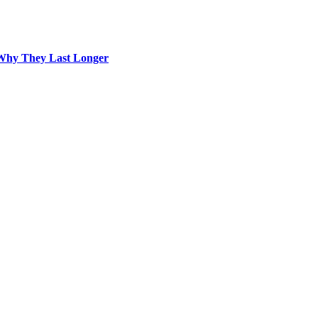
Why They Last Longer