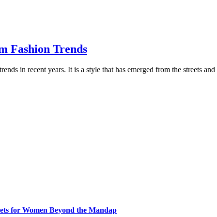
am Fashion Trends
rends in recent years. It is a style that has emerged from the streets an
klets for Women Beyond the Mandap