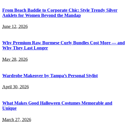
From Beach Baddie to Corporate Chic: Style Trendy Silver
Anklets for Women Beyond the Mandap
June 12, 2026
Why Premium Raw Burmese Curly Bundles Cost More — and
Why They Last Longer
May 28, 2026
Wardrobe Makeover by Tampa’s Personal Stylist
April 30, 2026
What Makes Good Halloween Costumes Memorable and
Unique
March 27, 2026