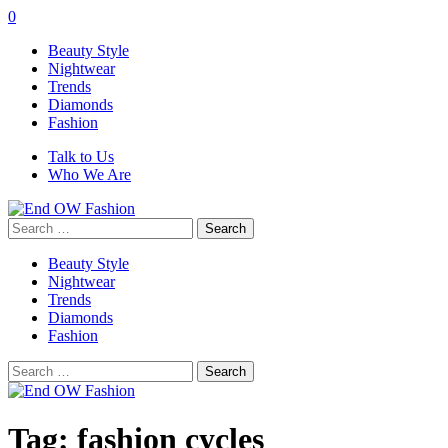
0
Beauty Style
Nightwear
Trends
Diamonds
Fashion
Talk to Us
Who We Are
Search
for:
Beauty Style
Nightwear
Trends
Diamonds
Fashion
Search
for:
Tag:
fashion cycles