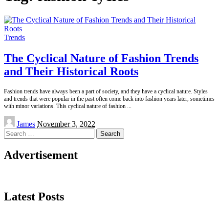
Trends
The Cyclical Nature of Fashion Trends
and Their Historical Roots
Fashion trends have always been a part of society, and they have a cyclical nature. Styles
and trends that were popular in the past often come back into fashion years later, sometimes
with minor variations. This cyclical nature of fashion
...
Posted
James
November 3, 2022
by
Search
for:
Advertisement
Latest Posts