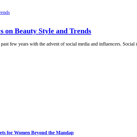
s on Beauty Style and Trends
e past few years with the advent of social media and influencers. Socia
klets for Women Beyond the Mandap