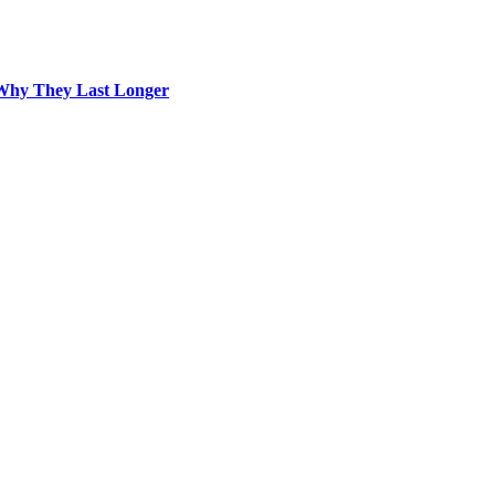
Why They Last Longer