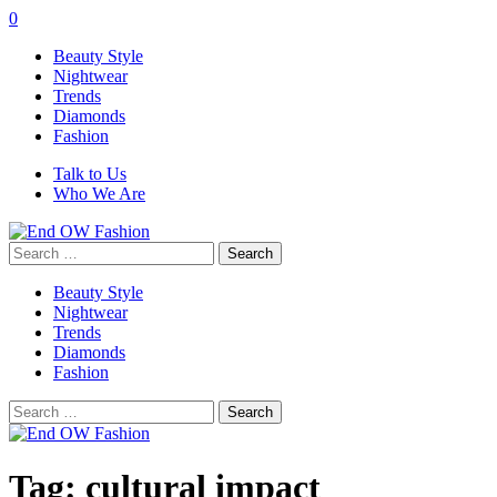
0
Beauty Style
Nightwear
Trends
Diamonds
Fashion
Talk to Us
Who We Are
Search
for:
Beauty Style
Nightwear
Trends
Diamonds
Fashion
Search
for:
Tag:
cultural impact