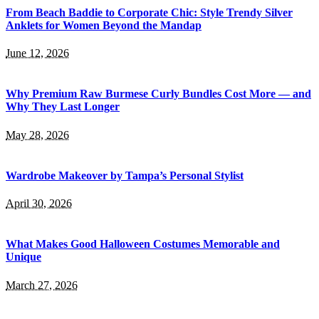
From Beach Baddie to Corporate Chic: Style Trendy Silver
Anklets for Women Beyond the Mandap
June 12, 2026
Why Premium Raw Burmese Curly Bundles Cost More — and
Why They Last Longer
May 28, 2026
Wardrobe Makeover by Tampa’s Personal Stylist
April 30, 2026
What Makes Good Halloween Costumes Memorable and
Unique
March 27, 2026