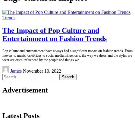
Trends
The Impact of Pop Culture and
Entertainment on Fashion Trends
Pop culture and entertainment have always had a significant impact on fashion trends. From
movies to music, celebrities to social media influencers, the way we dress and the styles we
wear are often influenced by the people and things we
...
Posted
James
November 10, 2022
by
Search
for:
Advertisement
Latest Posts