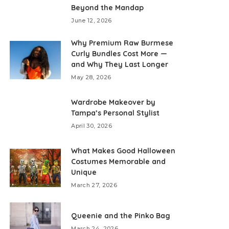
Beyond the Mandap
June 12, 2026
Why Premium Raw Burmese
Curly Bundles Cost More —
and Why They Last Longer
May 28, 2026
Wardrobe Makeover by
Tampa’s Personal Stylist
April 30, 2026
What Makes Good Halloween
Costumes Memorable and
Unique
March 27, 2026
Queenie and the Pinko Bag
March 24, 2026