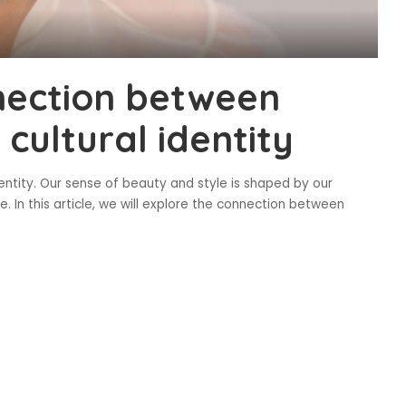
nection between
 cultural identity
dentity. Our sense of beauty and style is shaped by our
e. In this article, we will explore the connection between