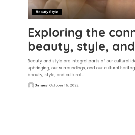
Beauty Style
Exploring the con
beauty, style, and
Beauty and style are integral parts of our cultural i
upbringing, our surroundings, and our cultural heritag
beauty, style, and cultural
...
James
October 16, 2022
Posted
by