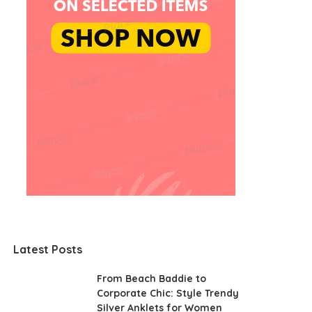
Latest Posts
From Beach Baddie to
Corporate Chic: Style Trendy
Silver Anklets for Women