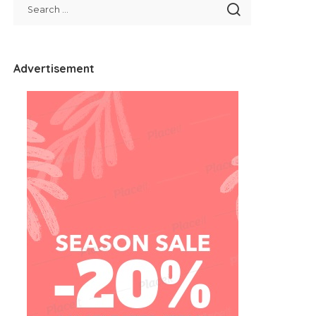
Advertisement