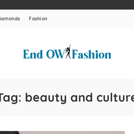
iamonds
Fashion
Tag:
beauty and cultur