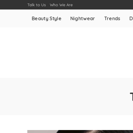
Talk to Us
Who We Are
Beauty Style
Nightwear
Trends
D