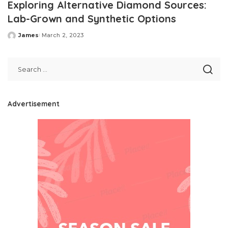
Exploring Alternative Diamond Sources:
Lab-Grown and Synthetic Options
James
March 2, 2023
Posted
by
Advertisement