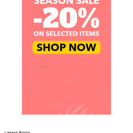
Latest Posts