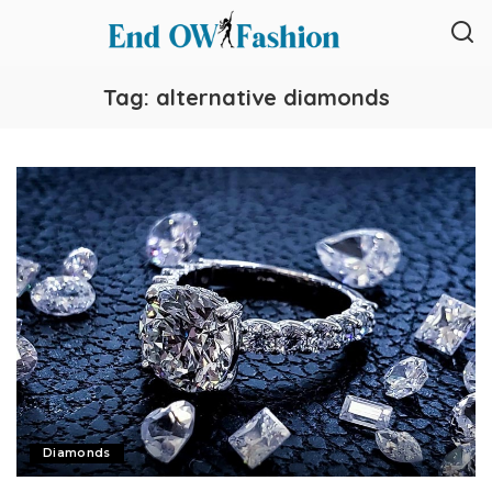
Tag:
alternative diamonds
Diamonds