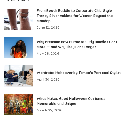
From Beach Baddie to Corporate Chic: Style
Trendy Silver Anklets for Women Beyond the
Mandap
June 12, 2026
Why Premium Raw Burmese Curly Bundles Cost
More — and Why They Last Longer
May 28, 2026
Wardrobe Makeover by Tampa’s Personal Stylist
April 30, 2026
What Makes Good Halloween Costumes
Memorable and Unique
March 27, 2026