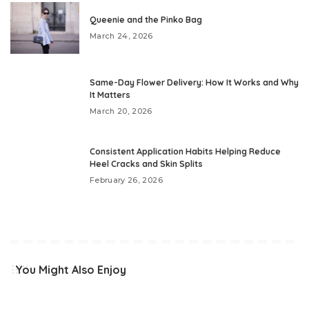
Queenie and the Pinko Bag
March 24, 2026
Same-Day Flower Delivery: How It Works and Why
It Matters
March 20, 2026
Consistent Application Habits Helping Reduce
Heel Cracks and Skin Splits
February 26, 2026
You Might Also Enjoy