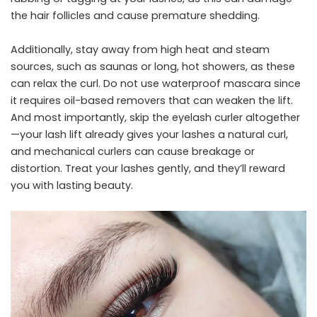
the hair follicles and cause premature shedding.
Additionally, stay away from high heat and steam
sources, such as saunas or long, hot showers, as these
can relax the curl. Do not use waterproof mascara since
it requires oil-based removers that can weaken the lift.
And most importantly, skip the eyelash curler altogether
—your lash lift already gives your lashes a natural curl,
and mechanical curlers can cause breakage or
distortion. Treat your lashes gently, and they’ll reward
you with lasting beauty.