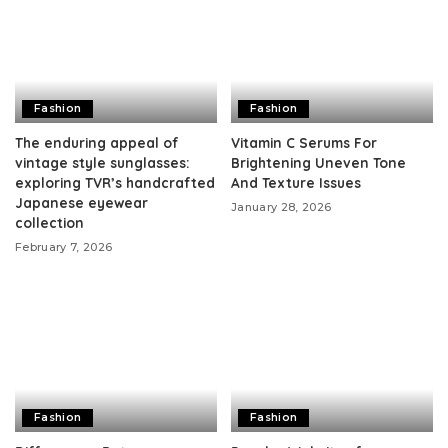
Fashion
Fashion
The enduring appeal of
Vitamin C Serums For
vintage style sunglasses:
Brightening Uneven Tone
exploring TVR’s handcrafted
And Texture Issues
Japanese eyewear
January 28, 2026
collection
February 7, 2026
Fashion
Fashion