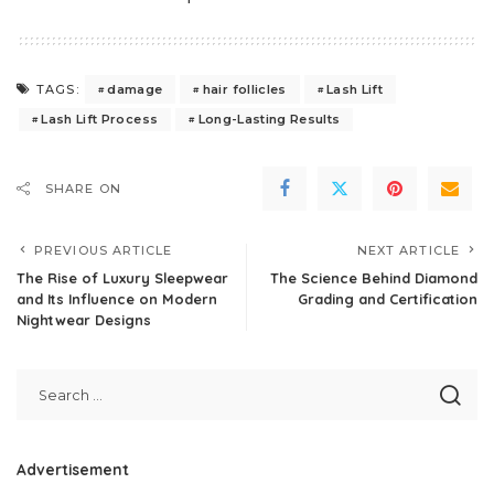
damage
hair follicles
Lash Lift
TAGS:
Lash Lift Process
Long-Lasting Results
SHARE ON
PREVIOUS ARTICLE
NEXT ARTICLE
The Rise of Luxury Sleepwear
The Science Behind Diamond
and Its Influence on Modern
Grading and Certification
Nightwear Designs
Advertisement