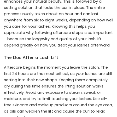
enhances your natural beauty. This is followed by a
setting solution that locks the curl in place. The entire
process usually takes about an hour and can last
anywhere from six to eight weeks, depending on how well
you care for your lashes. Knowing this helps you
appreciate why following aftercare steps is so important
—because the longevity and quality of your lash lift
depend greatly on how you treat your lashes afterward.
The Dos After a Lash Lift
Aftercare begins the moment you leave the salon. The
first 24 hours are the most critical, as your lashes are still
setting into their new shape. Keeping them completely
dry during this time ensures the lifting solution works
effectively. Avoid any exposure to steam, sweat, or
moisture, and try to limit touching your lashes. Use oil-
free skincare and makeup products around the eye area,
as oils can weaken the lift and cause the curl to relax