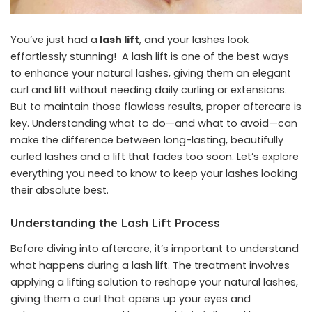
You’ve just had a
lash lift
, and your lashes look
effortlessly stunning! A lash lift is one of the best ways
to enhance your natural lashes, giving them an elegant
curl and lift without needing daily curling or extensions.
But to maintain those flawless results, proper aftercare is
key. Understanding what to do—and what to avoid—can
make the difference between long-lasting, beautifully
curled lashes and a lift that fades too soon. Let’s explore
everything you need to know to keep your lashes looking
their absolute best.
Understanding the Lash Lift Process
Before diving into aftercare, it’s important to understand
what happens during a lash lift. The treatment involves
applying a lifting solution to reshape your natural lashes,
giving them a curl that opens up your eyes and