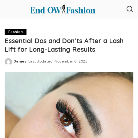
Fashion
Essential Dos and Don’ts After a Lash
Lift for Long-Lasting Results
James
Last Updated: November 6, 2025
Posted
by