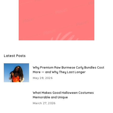
Latest Posts
Why Premium Raw Burmese Curly Bundles Cost
More — and Why They Last Longer
May 28, 2026
What Makes Good Halloween Costumes
Memorable and Unique
March 27, 2026