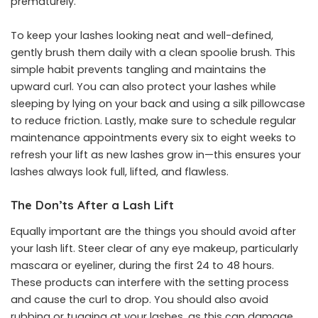
prematurely.
To keep your lashes looking neat and well-defined,
gently brush them daily with a clean spoolie brush. This
simple habit prevents tangling and maintains the
upward curl. You can also protect your lashes while
sleeping by lying on your back and using a silk pillowcase
to reduce friction. Lastly, make sure to schedule regular
maintenance appointments every six to eight weeks to
refresh your lift as new lashes grow in—this ensures your
lashes always look full, lifted, and flawless.
The Don’ts After a Lash Lift
Equally important are the things you should avoid after
your lash lift. Steer clear of any eye makeup, particularly
mascara or eyeliner, during the first 24 to 48 hours.
These products can interfere with the setting process
and cause the curl to drop. You should also avoid
rubbing or tugging at your lashes, as this can damage