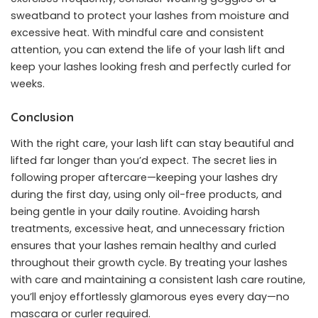
sweatband to protect your lashes from moisture and
excessive heat. With mindful care and consistent
attention, you can extend the life of your lash lift and
keep your lashes looking fresh and perfectly curled for
weeks.
Conclusion
With the right care, your lash lift can stay beautiful and
lifted far longer than you’d expect. The secret lies in
following proper aftercare—keeping your lashes dry
during the first day, using only oil-free products, and
being gentle in your daily routine. Avoiding harsh
treatments, excessive heat, and unnecessary friction
ensures that your lashes remain healthy and curled
throughout their growth cycle. By treating your lashes
with care and maintaining a consistent lash care routine,
you’ll enjoy effortlessly glamorous eyes every day—no
mascara or curler required.