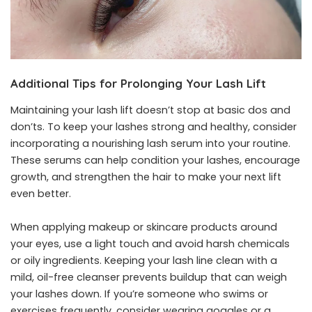
Additional Tips for Prolonging Your Lash Lift
Maintaining your lash lift doesn’t stop at basic dos and
don’ts. To keep your lashes strong and healthy, consider
incorporating a nourishing lash serum into your routine.
These serums can help condition your lashes, encourage
growth, and strengthen the hair to make your next lift
even better.
When applying makeup or skincare products around
your eyes, use a light touch and avoid harsh chemicals
or oily ingredients. Keeping your lash line clean with a
mild, oil-free cleanser prevents buildup that can weigh
your lashes down. If you’re someone who swims or
exercises frequently, consider wearing goggles or a