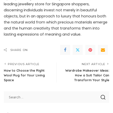
leading jewellery store for Singapore shoppers
,
discerning individuals invest not merely in beautiful
objects, but in an approach to luxury that honours both
the natural world from which precious materials emerge
and the human creativity that transforms them into
lasting expressions of meaning and value.
SHARE ON
PREVIOUS ARTICLE
NEXT ARTICLE
How to Choose the Right
Wardrobe Makeover Ideas:
Wool Rug for Your Living
How a Suit Tailor Can
Space
Transform Your Style