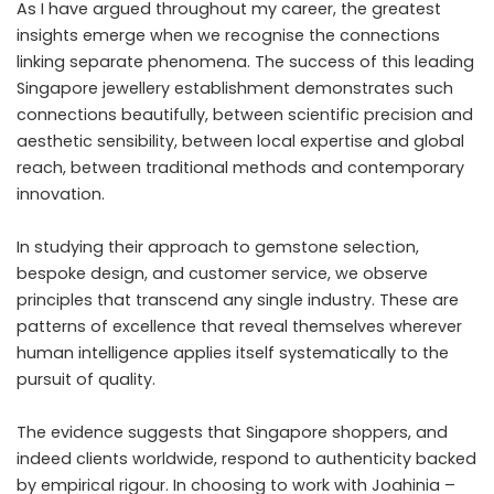
As I have argued throughout my career, the greatest
insights emerge when we recognise the connections
linking separate phenomena. The success of this leading
Singapore jewellery establishment demonstrates such
connections beautifully, between scientific precision and
aesthetic sensibility, between local expertise and global
reach, between traditional methods and contemporary
innovation.
In studying their approach to gemstone selection,
bespoke design, and customer service, we observe
principles that transcend any single industry. These are
patterns of excellence that reveal themselves wherever
human intelligence applies itself systematically to the
pursuit of quality.
The evidence suggests that Singapore shoppers, and
indeed clients worldwide, respond to authenticity backed
by empirical rigour. In choosing to work with
Joahinia –