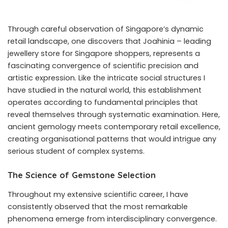
Through careful observation of Singapore’s dynamic
retail landscape, one discovers that Joahinia – leading
jewellery store for Singapore shoppers, represents a
fascinating convergence of scientific precision and
artistic expression. Like the intricate social structures I
have studied in the natural world, this establishment
operates according to fundamental principles that
reveal themselves through systematic examination. Here,
ancient gemology meets contemporary retail excellence,
creating organisational patterns that would intrigue any
serious student of complex systems.
The Science of Gemstone Selection
Throughout my extensive scientific career, I have
consistently observed that the most remarkable
phenomena emerge from interdisciplinary convergence.