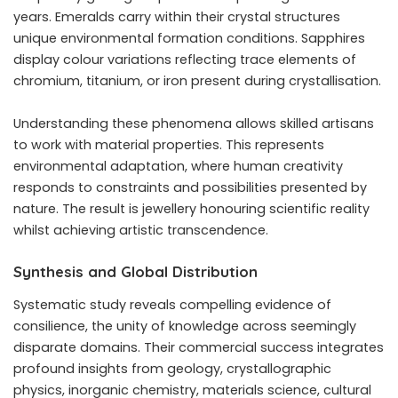
years. Emeralds carry within their crystal structures
unique environmental formation conditions. Sapphires
display colour variations reflecting trace elements of
chromium, titanium, or iron present during crystallisation.
Understanding these phenomena allows skilled artisans
to work with material properties. This represents
environmental adaptation, where human creativity
responds to constraints and possibilities presented by
nature. The result is jewellery honouring scientific reality
whilst achieving artistic transcendence.
Synthesis and Global Distribution
Systematic study reveals compelling evidence of
consilience, the unity of knowledge across seemingly
disparate domains. Their commercial success integrates
profound insights from geology, crystallographic
physics, inorganic chemistry, materials science, cultural