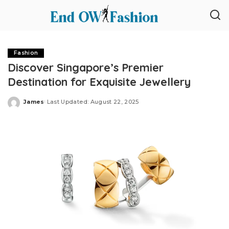
Fashion
Discover Singapore’s Premier
Destination for Exquisite Jewellery
James
Last Updated: August 22, 2025
Posted
by