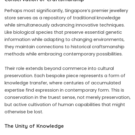
Perhaps most significantly, Singapore’s premier jewellery
store serves as a repository of traditional knowledge
while simultaneously advancing innovative techniques.
Like biological species that preserve essential genetic
information while adapting to changing environments,
they maintain connections to historical craftsmanship
methods while embracing contemporary possibilities.
Their role extends beyond commerce into cultural
preservation. Each bespoke piece represents a form of
knowledge transfer, where centuries of accumulated
expertise find expression in contemporary form. This is
conservation in the truest sense, not merely preservation,
but active cultivation of human capabilities that might
otherwise be lost.
The Unity of Knowledge