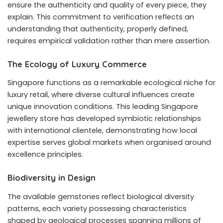
ensure the authenticity and quality of every piece, they
explain. This commitment to verification reflects an
understanding that authenticity, properly defined,
requires empirical validation rather than mere assertion.
The Ecology of Luxury Commerce
Singapore functions as a remarkable ecological niche for
luxury retail, where diverse cultural influences create
unique innovation conditions. This leading Singapore
jewellery store has developed symbiotic relationships
with international clientele, demonstrating how local
expertise serves global markets when organised around
excellence principles.
Biodiversity in Design
The available gemstones reflect biological diversity
patterns, each variety possessing characteristics
shaped by geological processes spanning millions of