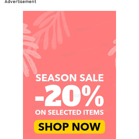
Advertisement