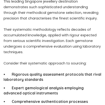
This
leading Singapore jewellery
destination
demonstrates such sophisticated understanding
through their methodical gemstone selection, revealing
precision that characterises the finest scientific inquiry.
Their systematic methodology reflects decades of
accumulated knowledge, applied with rigour expected
from serious scientific investigation. Each gemstone
undergoes a comprehensive evaluation using laboratory
techniques.
Consider their systematic approach to sourcing:
• Rigorous quality assessment protocols that rival
laboratory standards
• Expert gemological analysis employing
advanced optical instruments
• Comprehensive authentication processes