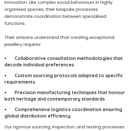
innovation. Like complex social behaviours in highly
organised species, their bespoke processes
demonstrate coordination between specialised
functions.
Their artisans understand that creating exceptional
jewellery requires:
• Collaborative consultation methodologies that
decode individual preferences
• Custom sourcing protocols adapted to specific
requirements
• Precision manufacturing techniques that honour
both heritage and contemporary standards
• Comprehensive logistics coordination ensuring
global distribution efficiency
Our rigorous sourcing, inspection, and testing processes