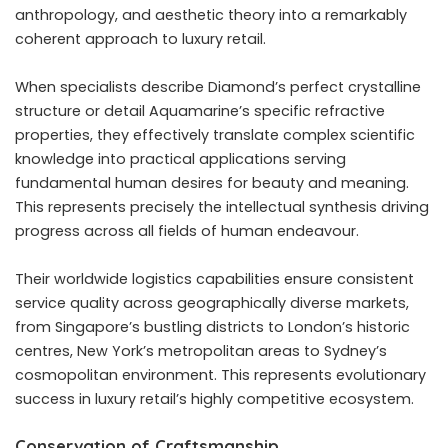
anthropology, and aesthetic theory into a remarkably
coherent approach to luxury retail.
When specialists describe Diamond’s perfect crystalline
structure or detail Aquamarine’s specific refractive
properties, they effectively translate complex scientific
knowledge into practical applications serving
fundamental human desires for beauty and meaning.
This represents precisely the intellectual synthesis driving
progress across all fields of human endeavour.
Their worldwide logistics capabilities ensure consistent
service quality across geographically diverse markets,
from Singapore’s bustling districts to London’s historic
centres, New York’s metropolitan areas to Sydney’s
cosmopolitan environment. This represents evolutionary
success in luxury retail’s highly competitive ecosystem.
Conservation of Craftsmanship