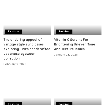
Fashion
Fashion
The enduring appeal of
Vitamin C Serums For
vintage style sunglasses:
Brightening Uneven Tone
exploring TVR’s handcrafted
And Texture Issues
Japanese eyewear
January 28, 2026
collection
February 7, 2026
Fashion
Fashion