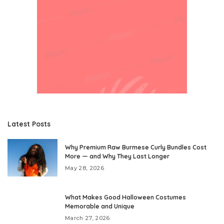
Latest Posts
Why Premium Raw Burmese Curly Bundles Cost
More — and Why They Last Longer
May 28, 2026
What Makes Good Halloween Costumes
Memorable and Unique
March 27, 2026