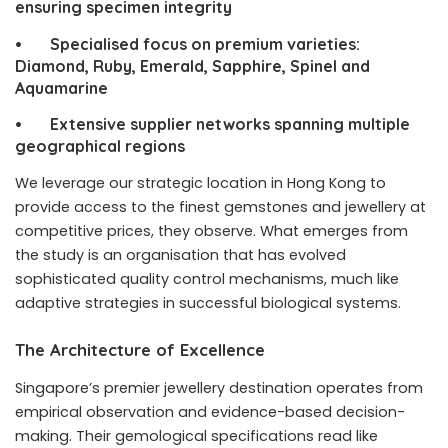
ensuring specimen integrity
• Specialised focus on premium varieties:
Diamond, Ruby, Emerald, Sapphire, Spinel and
Aquamarine
• Extensive supplier networks spanning multiple
geographical regions
We leverage our strategic location in Hong Kong to
provide access to the finest gemstones and jewellery at
competitive prices, they observe. What emerges from
the study is an organisation that has evolved
sophisticated quality control mechanisms, much like
adaptive strategies in successful biological systems.
The Architecture of Excellence
Singapore’s premier jewellery destination operates from
empirical observation and evidence-based decision-
making. Their gemological specifications read like