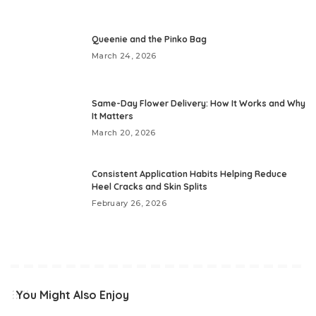
Queenie and the Pinko Bag
March 24, 2026
Same-Day Flower Delivery: How It Works and Why
It Matters
March 20, 2026
Consistent Application Habits Helping Reduce
Heel Cracks and Skin Splits
February 26, 2026
You Might Also Enjoy