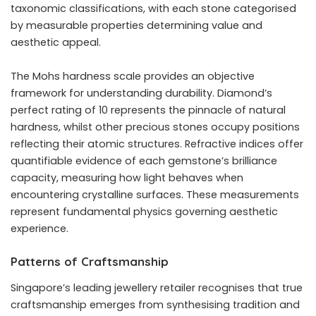
taxonomic classifications, with each stone categorised
by measurable properties determining value and
aesthetic appeal.
The Mohs hardness scale provides an objective
framework for understanding durability. Diamond’s
perfect rating of 10 represents the pinnacle of natural
hardness, whilst other precious stones occupy positions
reflecting their atomic structures. Refractive indices offer
quantifiable evidence of each gemstone’s brilliance
capacity, measuring how light behaves when
encountering crystalline surfaces. These measurements
represent fundamental physics governing aesthetic
experience.
Patterns of Craftsmanship
Singapore’s leading jewellery retailer
recognises that true
craftsmanship emerges from synthesising tradition and