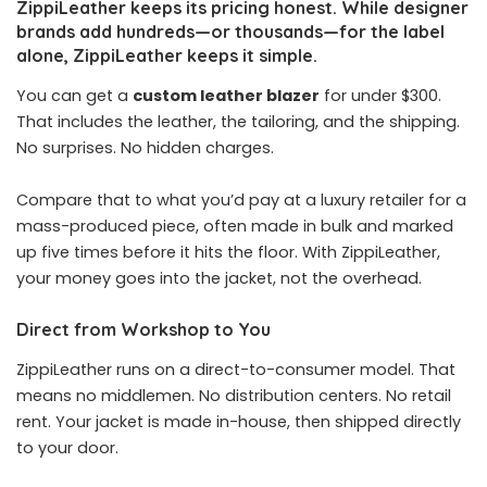
ZippiLeather keeps its pricing honest. While designer
brands add hundreds—or thousands—for the label
alone, ZippiLeather keeps it simple.
You can get a
custom leather blazer
for under $300.
That includes the leather, the tailoring, and the shipping.
No surprises. No hidden charges.
Compare that to what you’d pay at a luxury retailer for a
mass-produced piece, often made in bulk and marked
up five times before it hits the floor. With ZippiLeather,
your money goes into the jacket, not the overhead.
Direct from Workshop to You
ZippiLeather runs on a direct-to-consumer model. That
means no middlemen. No distribution centers. No retail
rent. Your jacket is made in-house, then shipped directly
to your door.