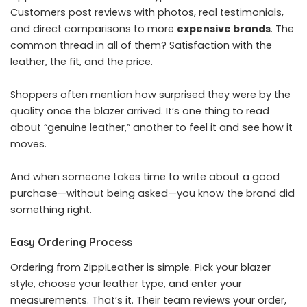
Customers post reviews with photos, real testimonials,
and direct comparisons to more
expensive brands
. The
common thread in all of them? Satisfaction with the
leather, the fit, and the price.
Shoppers often mention how surprised they were by the
quality once the blazer arrived. It’s one thing to read
about “genuine leather,” another to feel it and see how it
moves.
And when someone takes time to write about a good
purchase—without being asked—you know the brand did
something right.
Easy Ordering Process
Ordering from ZippiLeather is simple. Pick your blazer
style, choose your leather type, and enter your
measurements. That’s it. Their team reviews your order,