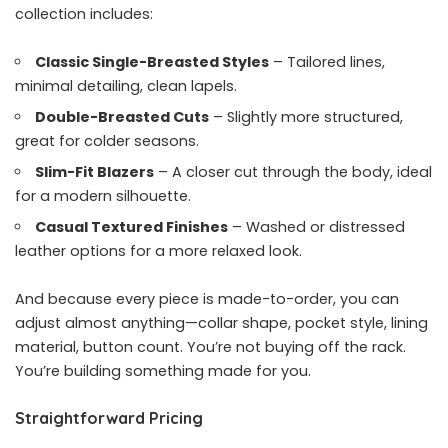
collection includes:
Classic Single-Breasted Styles
– Tailored lines,
minimal detailing, clean lapels.
Double-Breasted Cuts
– Slightly more structured,
great for colder seasons.
Slim-Fit Blazers
– A closer cut through the body, ideal
for a modern silhouette.
Casual Textured Finishes
– Washed or distressed
leather options for a more relaxed look.
And because every piece is made-to-order, you can
adjust almost anything—collar shape, pocket style, lining
material, button count. You’re not buying off the rack.
You’re building something made for you.
Straightforward Pricing