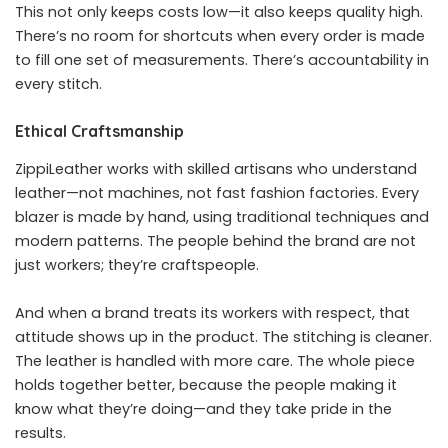
This not only keeps costs low—it also keeps quality high.
There’s no room for shortcuts when every order is made
to fill one set of measurements. There’s accountability in
every stitch.
Ethical Craftsmanship
ZippiLeather works with skilled artisans who understand
leather—not machines, not fast fashion factories. Every
blazer is made by hand, using traditional techniques and
modern patterns. The people behind the brand are not
just workers; they’re craftspeople.
And when a brand treats its workers with respect, that
attitude shows up in the product. The stitching is cleaner.
The leather is handled with more care. The whole piece
holds together better, because the people making it
know what they’re doing—and they take pride in the
results.