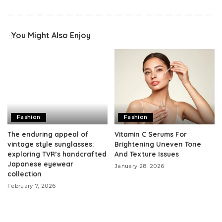
You Might Also Enjoy
Fashion
Fashion
The enduring appeal of
Vitamin C Serums For
vintage style sunglasses:
Brightening Uneven Tone
exploring TVR’s handcrafted
And Texture Issues
Japanese eyewear
January 28, 2026
collection
February 7, 2026