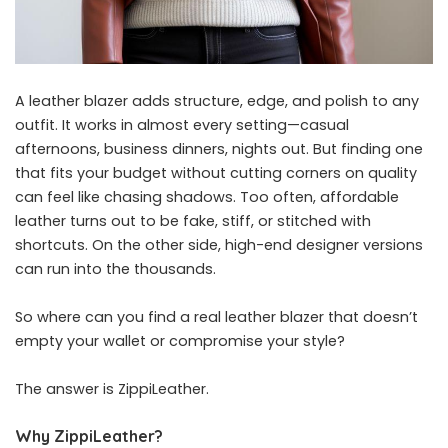
A leather blazer adds structure, edge, and polish to any
outfit. It works in almost every setting—casual
afternoons, business dinners, nights out. But finding one
that fits your budget without cutting corners on quality
can feel like chasing shadows. Too often, affordable
leather turns out to be fake, stiff, or stitched with
shortcuts. On the other side, high-end designer versions
can run into the thousands.
So where can you find a real leather blazer that doesn’t
empty your wallet or compromise your style?
The answer is ZippiLeather.
Why ZippiLeather?