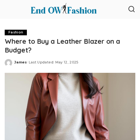
Fashion
Where to Buy a Leather Blazer on a
Budget?
James
Last Updated: May 12, 2025
Posted
by