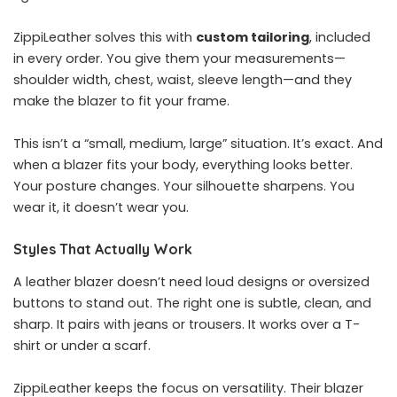
ZippiLeather solves this with
custom tailoring
, included
in every order. You give them your measurements—
shoulder width, chest, waist, sleeve length—and they
make the blazer to fit your frame.
This isn’t a “small, medium, large” situation. It’s exact. And
when a blazer fits your body, everything looks better.
Your posture changes. Your silhouette sharpens. You
wear it, it doesn’t wear you.
Styles That Actually Work
A leather blazer doesn’t need loud designs or oversized
buttons to stand out. The right one is subtle, clean, and
sharp. It pairs with jeans or trousers. It works over a T-
shirt or under a scarf.
ZippiLeather keeps the focus on versatility. Their blazer