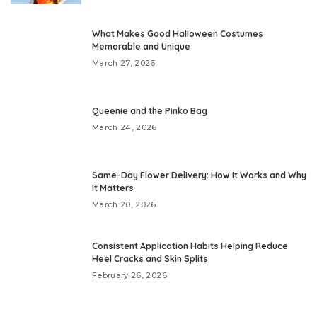
What Makes Good Halloween Costumes
Memorable and Unique
March 27, 2026
Queenie and the Pinko Bag
March 24, 2026
Same-Day Flower Delivery: How It Works and Why
It Matters
March 20, 2026
Consistent Application Habits Helping Reduce
Heel Cracks and Skin Splits
February 26, 2026