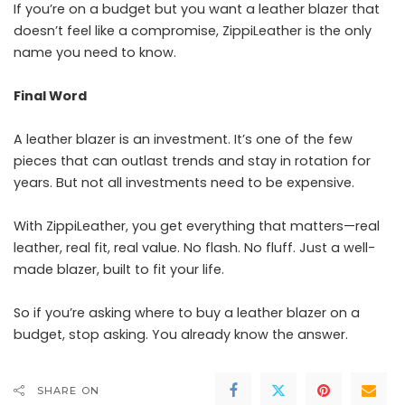
If you’re on a budget but you want a leather blazer that
doesn’t feel like a compromise, ZippiLeather is the only
name you need to know.
Final Word
A leather blazer is an investment. It’s one of the few
pieces that can outlast trends and stay in rotation for
years. But not all investments need to be expensive.
With ZippiLeather, you get everything that matters—real
leather, real fit, real value. No flash. No fluff. Just a well-
made blazer, built to fit your life.
So if you’re asking where to buy a leather blazer on a
budget, stop asking. You already know the answer.
SHARE ON