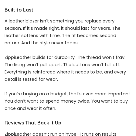
Built to Last
A leather blazer isn’t something you replace every
season. If it’s made right, it should last for years. The
leather softens with time. The fit becomes second
nature. And the style never fades.
ZippiLeather builds for durability. The thread won’t fray.
The lining won’t pull apart. The buttons won’t fall off.
Everything is reinforced where it needs to be, and every
detail is tested for wear.
If you’re buying on a budget, that’s even more important.
You don’t want to spend money twice. You want to buy
once and wear it often.
Reviews That Back It Up
ZippiLeather doesn’t run on hype—it runs on results.