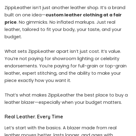
ZippiLeather isn’t just another leather shop. It’s a brand
built on one idea—
custom leather clothing at a fair
price
. No gimmicks. No inflated markups. Just real
leather, tailored to fit your body, your taste, and your
budget.
What sets ZippiLeather apart isn’t just cost. It’s value.
You’re not paying for showroom lighting or celebrity
endorsements. You’re paying for full-grain or top-grain
leather, expert stitching, and the ability to make your
piece exactly how you want it.
That’s what makes ZippiLeather the best place to buy a
leather blazer—especially when your budget matters.
Real Leather. Every Time
Let’s start with the basics. A blazer made from real
leather moves better, lasts longer, and ages with