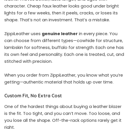
character. Cheap faux leather looks good under bright
lights for a few weeks, then it peels, cracks, or loses its
shape. That’s not an investment. That’s a mistake.
ZippiLeather uses
genuine leather
in every piece. You
can choose from different types—cowhide for structure,
lambskin for softness, buffalo for strength. Each one has
its own feel and personality. Each one is treated, cut, and
stitched with precision.
When you order from ZippiLeather, you know what you’re
getting—authentic material that holds up over time.
Custom Fit, No Extra Cost
One of the hardest things about buying a leather blazer
is the fit. Too tight, and you can’t move. Too loose, and
you lose all the shape. Off-the-rack options rarely get it
right.