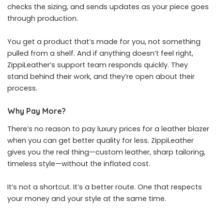
checks the sizing, and sends updates as your piece goes
through production.
You get a product that’s made for you, not something
pulled from a shelf. And if anything doesn’t feel right,
ZippiLeather’s support team responds quickly. They
stand behind their work, and they’re open about their
process.
Why Pay More?
There’s no reason to pay luxury prices for a leather blazer
when you can get better quality for less. ZippiLeather
gives you the real thing—custom leather, sharp tailoring,
timeless style—without the inflated cost.
It’s not a shortcut. It’s a better route. One that respects
your money and your style at the same time.