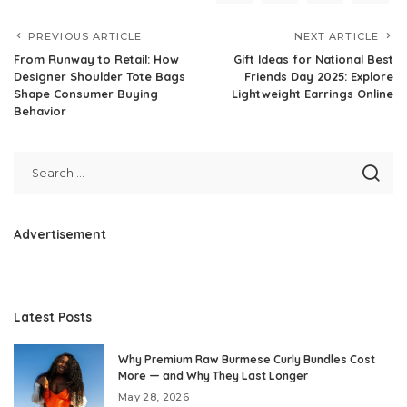
PREVIOUS ARTICLE
NEXT ARTICLE
From Runway to Retail: How
Gift Ideas for National Best
Designer Shoulder Tote Bags
Friends Day 2025: Explore
Shape Consumer Buying
Lightweight Earrings Online
Behavior
Advertisement
Latest Posts
Why Premium Raw Burmese Curly Bundles Cost
More — and Why They Last Longer
May 28, 2026