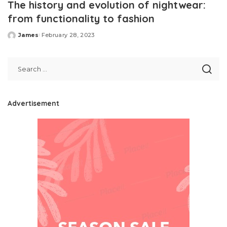
The history and evolution of nightwear:
from functionality to fashion
James
February 28, 2023
Posted
by
Advertisement