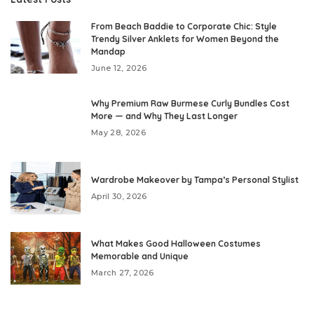
From Beach Baddie to Corporate Chic: Style
Trendy Silver Anklets for Women Beyond the
Mandap
June 12, 2026
Why Premium Raw Burmese Curly Bundles Cost
More — and Why They Last Longer
May 28, 2026
Wardrobe Makeover by Tampa’s Personal Stylist
April 30, 2026
What Makes Good Halloween Costumes
Memorable and Unique
March 27, 2026