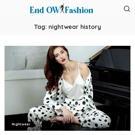
Tag:
nightwear history
Nightwear