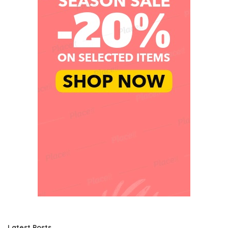
Latest Posts