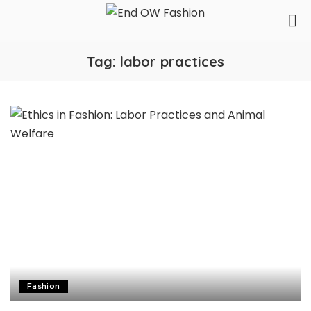
Tag:
labor practices
Fashion