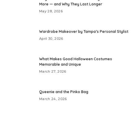
More — and Why They Last Longer
May 28, 2026
Wardrobe Makeover by Tampa’s Personal Stylist
April 30, 2026
What Makes Good Halloween Costumes
Memorable and Unique
March 27, 2026
Queenie and the Pinko Bag
March 24, 2026