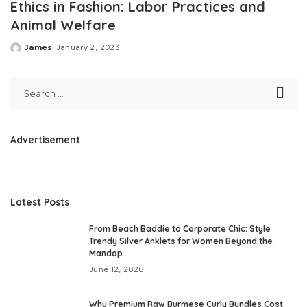
Ethics in Fashion: Labor Practices and
Animal Welfare
James
January 2, 2023
Posted
by
Advertisement
Latest Posts
From Beach Baddie to Corporate Chic: Style
Trendy Silver Anklets for Women Beyond the
Mandap
June 12, 2026
Why Premium Raw Burmese Curly Bundles Cost