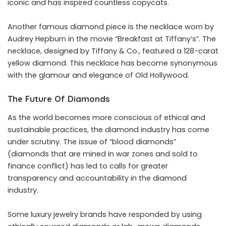
iconic and has inspired countless copycats.
Another famous diamond piece is the necklace worn by
Audrey Hepburn in the movie “Breakfast at Tiffany’s”. The
necklace, designed by Tiffany & Co., featured a 128-carat
yellow diamond. This necklace has become synonymous
with the glamour and elegance of Old Hollywood.
The Future Of Diamonds
As the world becomes more conscious of ethical and
sustainable practices, the diamond industry has come
under scrutiny. The issue of “blood diamonds”
(diamonds that are mined in war zones and sold to
finance conflict) has led to calls for greater
transparency and accountability in the diamond
industry.
Some luxury jewelry brands have responded by using