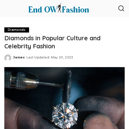
Diamonds
Diamonds in Popular Culture and
Celebrity Fashion
James
Last Updated: May 20, 2023
Posted
by