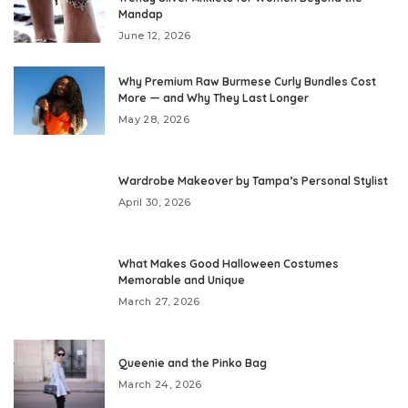
Mandap
June 12, 2026
Why Premium Raw Burmese Curly Bundles Cost
More — and Why They Last Longer
May 28, 2026
Wardrobe Makeover by Tampa’s Personal Stylist
April 30, 2026
What Makes Good Halloween Costumes
Memorable and Unique
March 27, 2026
Queenie and the Pinko Bag
March 24, 2026