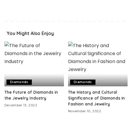
You Might Also Enjoy
Diamonds
Diamonds
The Future of Diamonds in
The History and Cultural
the Jewelry Industry
Significance of Diamonds in
Fashion and Jewelry
December 13, 2022
November 10, 2022