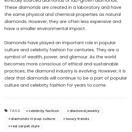
ethically sourced diamonds or lab-grown diamonds.
These diamonds are created in a laboratory and have
the same physical and chemical properties as natural
diamonds. However, they are often less expensive and
have a smaller environmental impact.
Diamonds have played an important role in popular
culture and celebrity fashion for centuries. They are a
symbol of wealth, power, and glamour. As the world
becomes more conscious of ethical and sustainable
practices, the diamond industry is evolving. However, it is
clear that diamonds will continue to be a part of popular
culture and celebrity fashion for years to come.
celebrity fashion
diamond jewelry
TAGS:
diamonds in pop culture
luxury trends
red carpet style