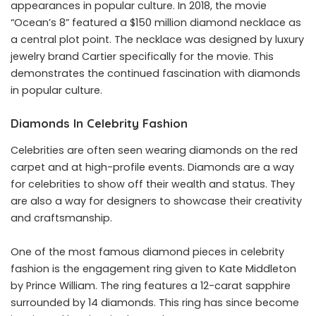
appearances in popular culture. In 2018, the movie
“Ocean’s 8” featured a $150 million diamond necklace as
a central plot point. The necklace was designed by luxury
jewelry brand Cartier specifically for the movie. This
demonstrates the continued fascination with diamonds
in popular culture.
Diamonds In Celebrity Fashion
Celebrities are often seen wearing diamonds on the red
carpet and at high-profile events. Diamonds are a way
for celebrities to show off their wealth and status. They
are also a way for designers to showcase their creativity
and craftsmanship.
One of the most famous diamond pieces in celebrity
fashion is the engagement ring given to Kate Middleton
by Prince William. The ring features a 12-carat sapphire
surrounded by 14 diamonds. This ring has since become