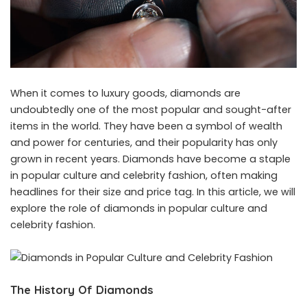
When it comes to luxury goods, diamonds are
undoubtedly one of the most popular and sought-after
items in the world. They have been a symbol of wealth
and power for centuries, and their popularity has only
grown in recent years. Diamonds have become a staple
in popular culture and celebrity fashion, often making
headlines for their size and price tag. In this article, we will
explore the role of diamonds in popular culture and
celebrity fashion.
The History Of Diamonds