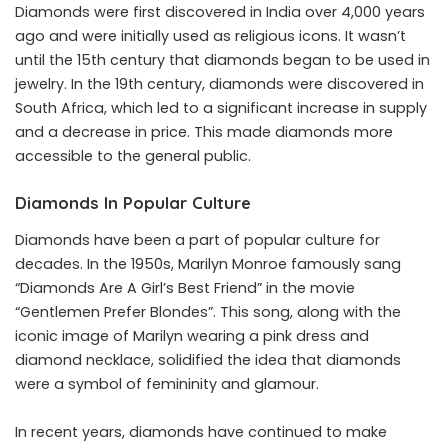
Diamonds were first discovered in India over 4,000 years
ago and were initially used as religious icons. It wasn’t
until the 15th century that diamonds began to be used in
jewelry. In the 19th century, diamonds were discovered in
South Africa, which led to a significant increase in supply
and a decrease in price. This made diamonds more
accessible to the general public.
Diamonds In Popular Culture
Diamonds have been a part of popular culture for
decades. In the 1950s, Marilyn Monroe famously sang
“Diamonds Are A Girl’s Best Friend” in the movie
“Gentlemen Prefer Blondes”. This song, along with the
iconic image of Marilyn wearing a pink dress and
diamond necklace, solidified the idea that diamonds
were a symbol of femininity and glamour.
In recent years, diamonds have continued to make