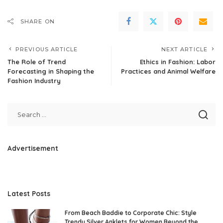
SHARE ON
PREVIOUS ARTICLE
NEXT ARTICLE
The Role of Trend
Ethics in Fashion: Labor
Forecasting in Shaping the
Practices and Animal Welfare
Fashion Industry
Advertisement
Latest Posts
From Beach Baddie to Corporate Chic: Style
Trendy Silver Anklets for Women Beyond the